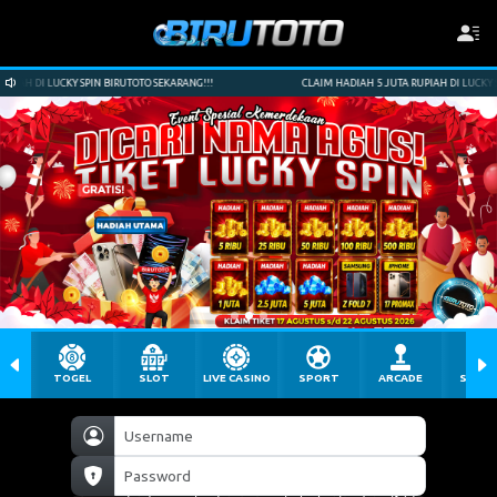
CLAIM HADIAH 5 JUTA RUPIAH DI LUCKY SPIN BIRUTOTO SEKARANG!!!
TOGEL
SLOT
LIVE CASINO
SPORT
ARCADE
SABU