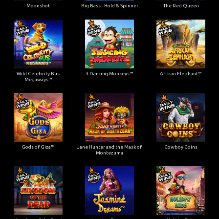
Moonshot
Big Bass - Hold & Spinner
The Red Queen
Wild Celebrity Bus
3 Dancing Monkeys™
African Elephant™
Megaways™
Gods of Giza™
Jane Hunter and the Mask of
Cowboy Coins
Montezuma