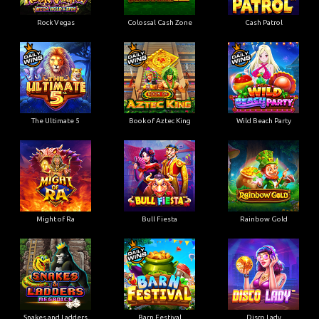
Rock Vegas
Colossal Cash Zone
Cash Patrol
The Ultimate 5
Book of Aztec King
Wild Beach Party
Might of Ra
Bull Fiesta
Rainbow Gold
Snakes and Ladders
Barn Festival
Disco Lady