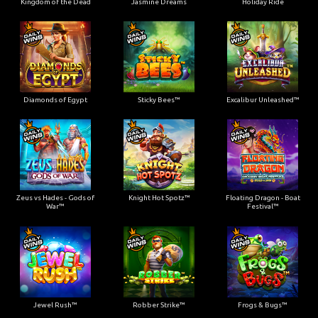
Kingdom of the Dead
Jasmine Dreams
Holiday Ride
Diamonds of Egypt
Sticky Bees™
Excalibur Unleashed™
Zeus vs Hades - Gods of
Knight Hot Spotz™
Floating Dragon - Boat
War™
Festival™
Jewel Rush™
Robber Strike™
Frogs & Bugs™