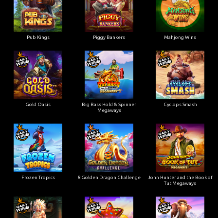
Pub Kings
Piggy Bankers
Mahjong Wins
Gold Oasis
Big Bass Hold & Spinner
Cyclops Smash
Megaways
Frozen Tropics
8 Golden Dragon Challenge
John Hunter and the Book of
Tut Megaways