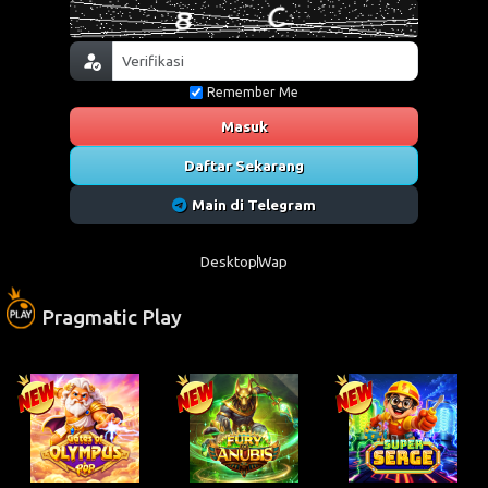
Remember Me
Masuk
Daftar Sekarang
Main di Telegram
Desktop
Wap
Pragmatic Play