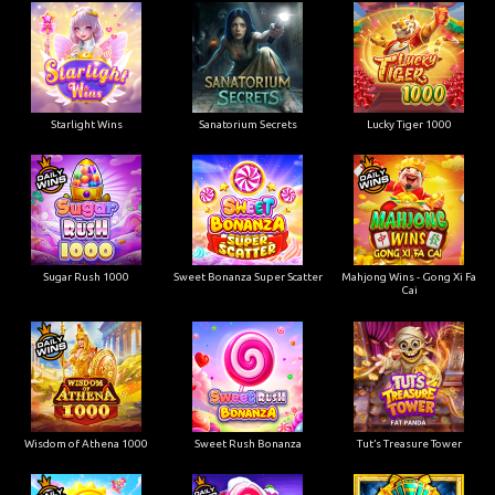
Starlight Wins
Sanatorium Secrets
Lucky Tiger 1000
Sugar Rush 1000
Sweet Bonanza Super Scatter
Mahjong Wins - Gong Xi Fa
Cai
Wisdom of Athena 1000
Sweet Rush Bonanza
Tut’s Treasure Tower