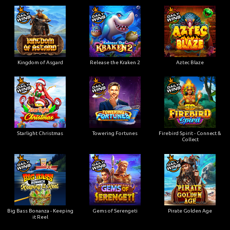
Kingdom of Asgard
Release the Kraken 2
Aztec Blaze
Starlight Christmas
Towering Fortunes
Firebird Spirit - Connect &
Collect
Big Bass Bonanza - Keeping
Gems of Serengeti
Pirate Golden Age
it Reel