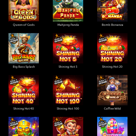
Queen of Gods
Mahjong Panda
Bomb Bonanza
Big Bass Splash
Shining Hot 5
Shining Hot 20
Shining Hot 40
Shining Hot 100
Coffee Wild