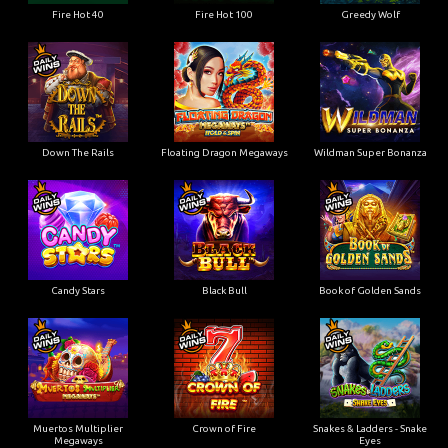
Fire Hot 40
Fire Hot 100
Greedy Wolf
Down The Rails
Floating Dragon Megaways
Wildman Super Bonanza
Candy Stars
Black Bull
Book of Golden Sands
Muertos Multiplier
Crown of Fire
Snakes & Ladders - Snake
Megaways
Eyes