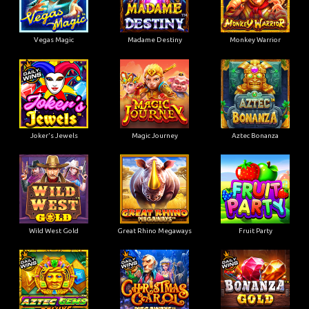
Vegas Magic
Madame Destiny
Monkey Warrior
Joker's Jewels
Magic Journey
Aztec Bonanza
Wild West Gold
Great Rhino Megaways
Fruit Party