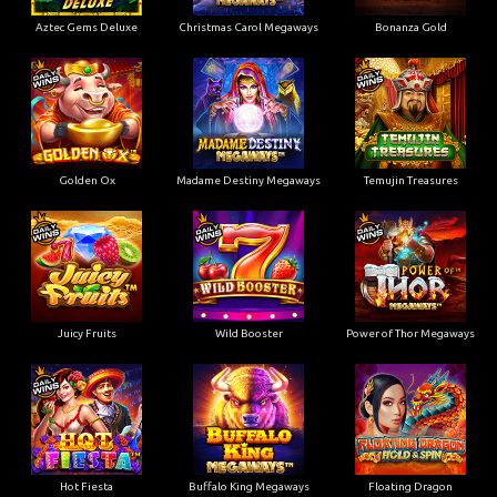
Aztec Gems Deluxe
Christmas Carol Megaways
Bonanza Gold
Golden Ox
Madame Destiny Megaways
Temujin Treasures
Juicy Fruits
Wild Booster
Power of Thor Megaways
Hot Fiesta
Buffalo King Megaways
Floating Dragon