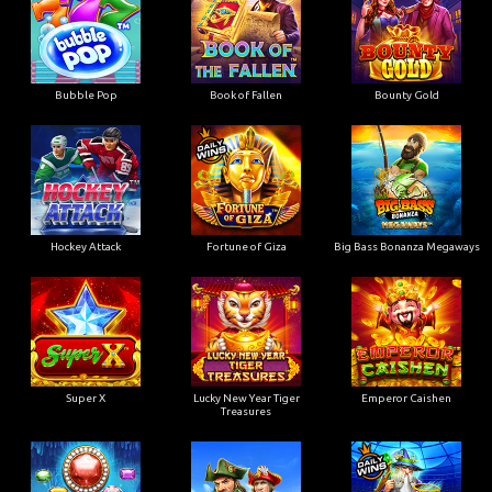
Bubble Pop
Book of Fallen
Bounty Gold
Hockey Attack
Fortune of Giza
Big Bass Bonanza Megaways
Super X
Lucky New Year Tiger
Emperor Caishen
Treasures