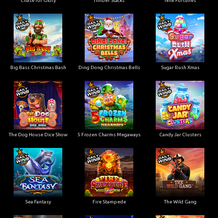
Chase for Glory
Timber Stacks
Nile Fortunes
Big Bass Christmas Bash
Ding Dong Christmas Bells
Sugar Rush Xmas
The Dog House Dice Show
5 Frozen Charms Megaways
Candy Jar Clusters
Sea Fantasy
Fire Stampede
The Wild Gang