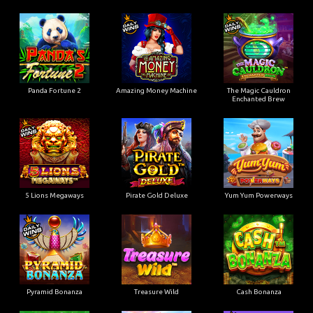
Panda Fortune 2
Amazing Money Machine
The Magic Cauldron
Enchanted Brew
5 Lions Megaways
Pirate Gold Deluxe
Yum Yum Powerways
Pyramid Bonanza
Treasure Wild
Cash Bonanza