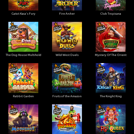
Gatot Kaca's Fury
Fire Archer
Club Tropicana
The Dog House Multihold
Wild West Duels
Mystery Of The Orient
Rabbit Garden
Fruits of the Amazon
The Knight King