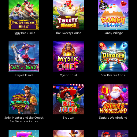
Piggy Bank Bills
The Tweety House
Candy Village
Day of Dead
Mystic Chief
Star Pirates Code
John Hunter and the Quest
Big Juan
Santa's Wonderland
for Bermuda Riches