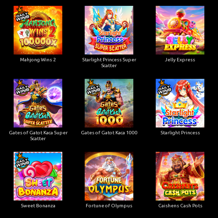
Mahjong Wins 2
Starlight Princess Super
Jelly Express
Scatter
Gates of Gatot Kaca Super
Gates of Gatot Kaca 1000
Starlight Princess
Scatter
Sweet Bonanza
Fortune of Olympus
Caishens Cash Pots