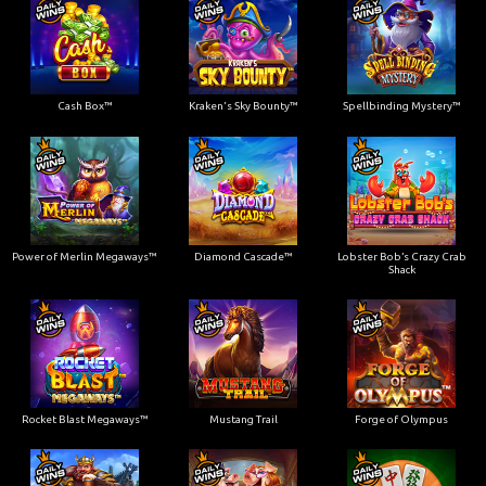
Cash Box™
Kraken's Sky Bounty™
Spellbinding Mystery™
Power of Merlin Megaways™
Diamond Cascade™
Lobster Bob’s Crazy Crab
Shack
Rocket Blast Megaways™
Mustang Trail
Forge of Olympus