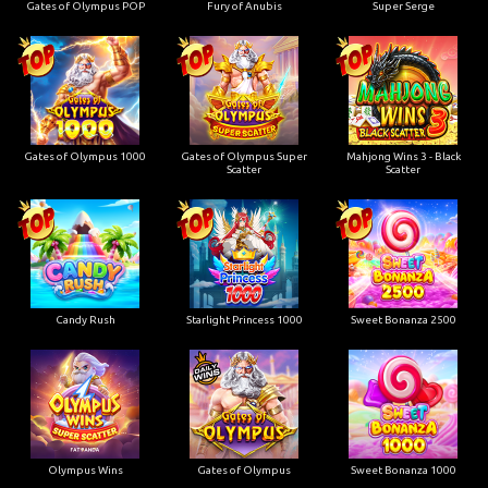
Gates of Olympus POP
Fury of Anubis
Super Serge
Gates of Olympus 1000
Gates of Olympus Super
Mahjong Wins 3 - Black
Scatter
Scatter
Candy Rush
Starlight Princess 1000
Sweet Bonanza 2500
Olympus Wins
Gates of Olympus
Sweet Bonanza 1000