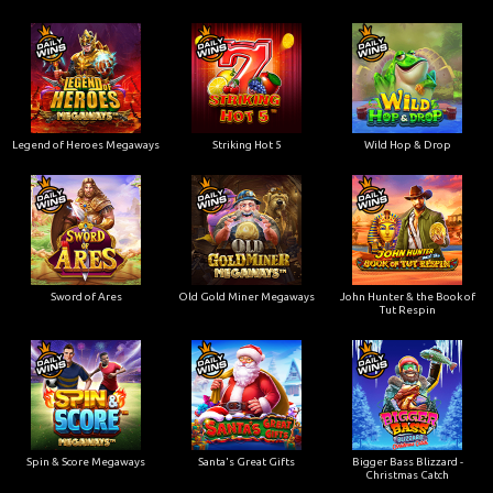
Legend of Heroes Megaways
Striking Hot 5
Wild Hop & Drop
Sword of Ares
Old Gold Miner Megaways
John Hunter & the Book of
Tut Respin
Spin & Score Megaways
Santa's Great Gifts
Bigger Bass Blizzard -
Christmas Catch