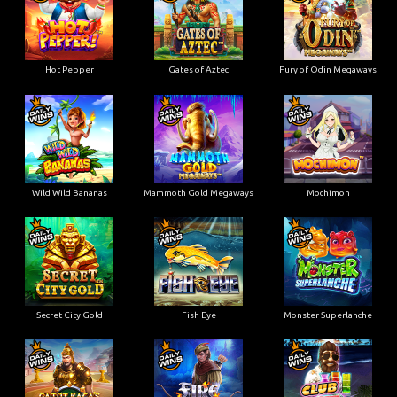
Hot Pepper
Gates of Aztec
Fury of Odin Megaways
Wild Wild Bananas
Mammoth Gold Megaways
Mochimon
Secret City Gold
Fish Eye
Monster Superlanche