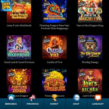
Juicy Fruits Multihold
Floating Dragon New Year
Year of the Dragon King
Festival Ultra Megaways
Good Luck & Good Fortune
Castle of Fire
The Big Dawgs
Fortune Dragon
Trees of Treasure
Loki’s Riches
BERANDA
PROMOSI
EVENT
CHAT
LIVECHAT