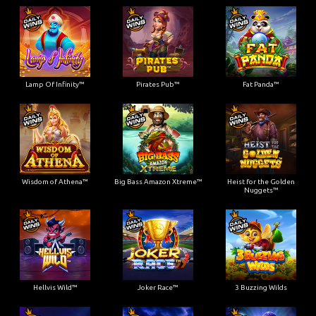
Lamp Of Infinity™
Pirates Pub™
Fat Panda™
Wisdom of Athena™
Big Bass Amazon Xtreme™
Heist for the Golden
Nuggets™
Hellvis Wild™
Joker Race™
3 Buzzing Wilds