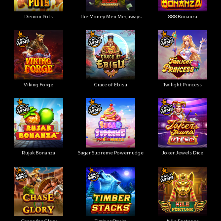
Demon Pots
The Money Men Megaways
888 Bonanza
Viking Forge
Grace of Ebisu
Twilight Princess
Rujak Bonanza
Sugar Supreme Powernudge
Joker Jewels Dice