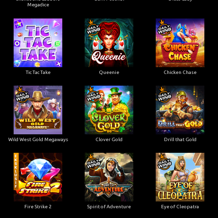
Megadice
Tic Tac Take
Queenie
Chicken Chase
Wild West Gold Megaways
Clover Gold
Drill that Gold
Fire Strike 2
Spirit of Adventure
Eye of Cleopatra