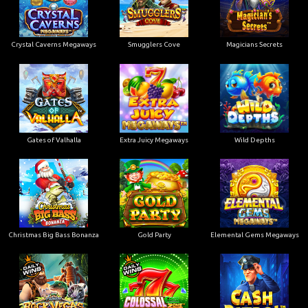
Crystal Caverns Megaways
Smugglers Cove
Magicians Secrets
Gates of Valhalla
Extra Juicy Megaways
Wild Depths
Christmas Big Bass Bonanza
Gold Party
Elemental Gems Megaways