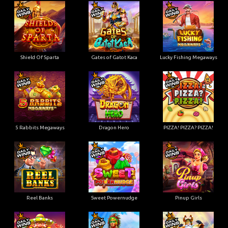
Shield Of Sparta
Gates of Gatot Kaca
Lucky Fishing Megaways
5 Rabbits Megaways
Dragon Hero
PIZZA! PIZZA? PIZZA!
Reel Banks
Sweet Powernudge
Pinup Girls