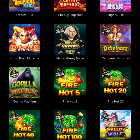
Tropical Tiki
Cheeky Emperor
Sugar Rush
Hot to Burn Extreme
Magic Money Maze
Octobeer Fortunes
Gorilla Mayhem
Fire Hot 5
Fire Hot 20