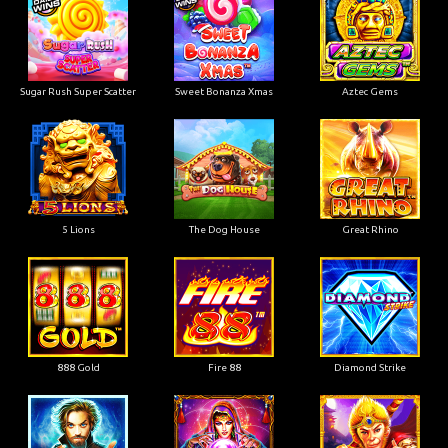
Sugar Rush Super Scatter
Sweet Bonanza Xmas
Aztec Gems
5 Lions
The Dog House
Great Rhino
888 Gold
Fire 88
Diamond Strike