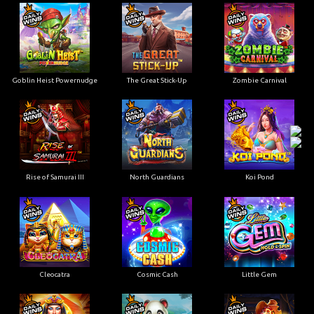
Goblin Heist Powernudge
The Great Stick-Up
Zombie Carnival
Rise of Samurai III
North Guardians
Koi Pond
Cleocatra
Cosmic Cash
Little Gem