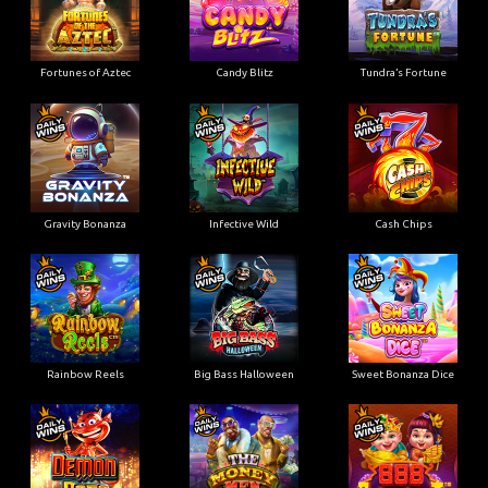
Fortunes of Aztec
Candy Blitz
Tundra’s Fortune
Gravity Bonanza
Infective Wild
Cash Chips
Rainbow Reels
Big Bass Halloween
Sweet Bonanza Dice